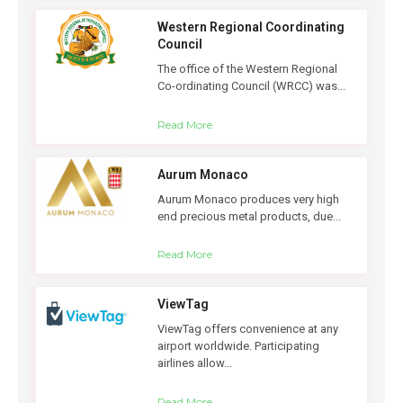
Western Regional Coordinating
Council
The office of the Western Regional
Co-ordinating Council (WRCC) was...
Read More
Aurum Monaco
Aurum Monaco produces very high
end precious metal products, due...
Read More
ViewTag
ViewTag offers convenience at any
airport worldwide. Participating
airlines allow...
Read More