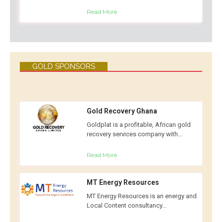
Read More
GOLD SPONSORS
Gold Recovery Ghana
Goldplat is a profitable, African gold
recovery services company with...
Read More
MT Energy Resources
MT Energy Resources is an energy and
Local Content consultancy...