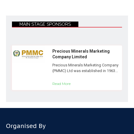
MAIN STAGE SPONSORS
Precious Minerals Marketing
Company Limited
Precious Minerals Marketing Company
(PMMC) Ltd was established in 1963...
Read More
Organised By