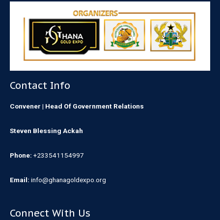
Contact Info
Convener | Head Of Government Relations
Steven Blessing Ackah
Phone:
+233541154997
Email:
info@ghanagoldexpo.org
Connect With Us