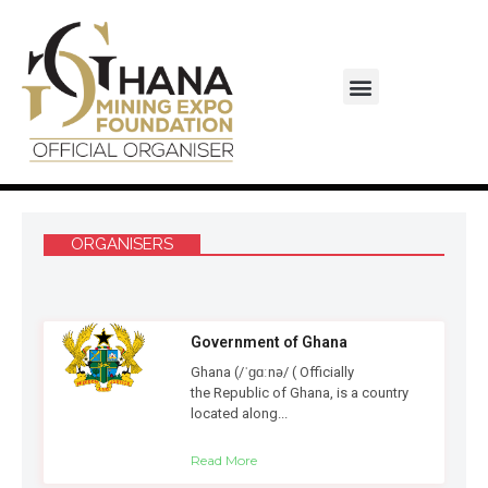
Monaco-Ghana Business Council
ORGANISERS
Government of Ghana
Ghana (/ˈɡɑːnə/ ( Officially
the Republic of Ghana, is a country
located along...
Read More