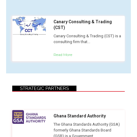
Canary Consulting & Trading
(CST)
Canary Consulting & Trading (CST) is a
consulting firm that...
Read More
STRATEGIC PARTNERS
Ghana Standard Authority
The Ghana Standards Authority (GSA)
formerly Ghana Standards Board
(GSB) is a Government...