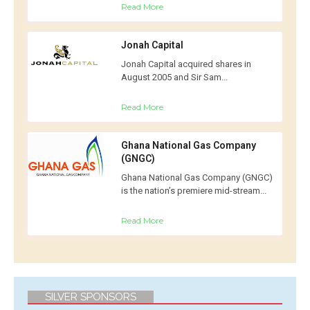
Read More
Jonah Capital
Jonah Capital acquired shares in
August 2005 and Sir Sam...
Read More
Ghana National Gas Company
(GNGC)
Ghana National Gas Company (GNGC)
is the nation’s premiere mid-stream...
Read More
SILVER SPONSORS