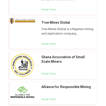
Read More
Tree Mines Global
Tree Mines Global is a Nigerian mining
and exploration company...
Read More
Ghana Association of Small
Scale Miners
Read More
Alliance for Responsible Mining
Read More