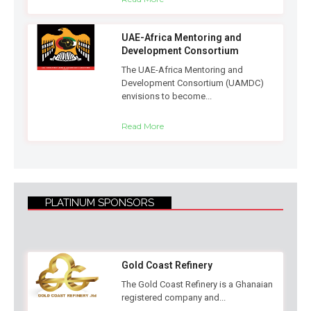
UAE-Africa Mentoring and
Development Consortium
The UAE-Africa Mentoring and
Development Consortium (UAMDC)
envisions to become...
Read More
PLATINUM SPONSORS
Gold Coast Refinery
The Gold Coast Refinery is a Ghanaian
registered company and...