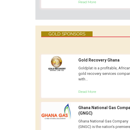
Read More
GOLD SPONSORS
Gold Recovery Ghana
Goldplat is a profitable, Africa
gold recovery services compa
with...
Read More
Ghana National Gas Comp
(GNGC)
Ghana National Gas Company
(GNGC) is the nation’s premier