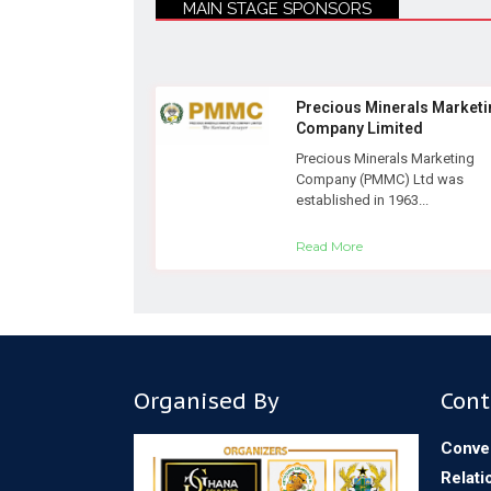
MAIN STAGE SPONSORS
Precious Minerals Marketi
Company Limited
Precious Minerals Marketing
Company (PMMC) Ltd was
established in 1963...
Read More
Organised By
Cont
Conve
Relati