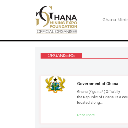
Ghana Mini
ORGANISERS
Government of Ghana
Ghana (/ˈɡɑːnə/ ( Officially
the Republic of Ghana, is a cou
located along...
Read More