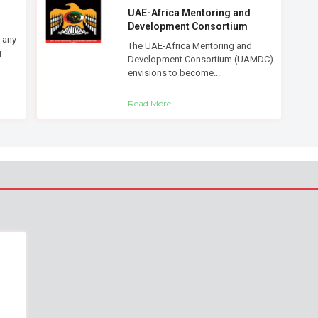
UAE-Africa Mentoring and
Development Consortium
 any
The UAE-Africa Mentoring and
g
Development Consortium (UAMDC)
envisions to become...
Read More