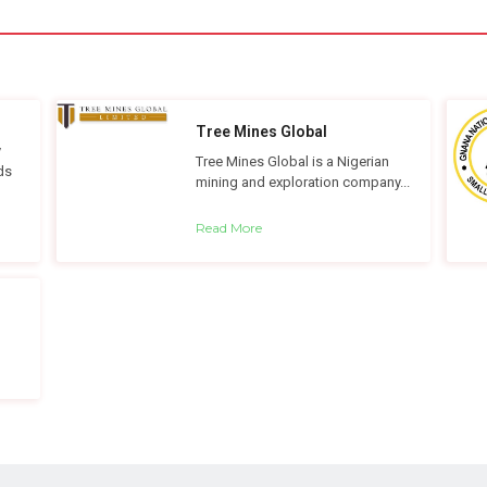
Tree Mines Global
y
Tree Mines Global is a Nigerian
ds
mining and exploration company...
Read More