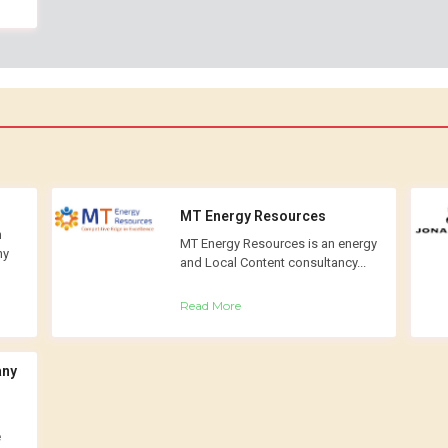
MT Energy Resources
n
MT Energy Resources is an energy
ny
and Local Content consultancy...
Read More
any
e