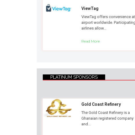
ViewTag
ViewTag offers convenience at
airport worldwide. Participatin
airlines allow...
Read More
PLATINUM SPONSORS
Gold Coast Refinery
The Gold Coast Refinery is a
Ghanaian registered company
and...