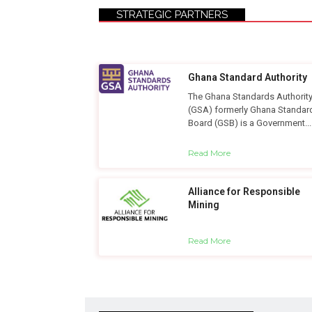
STRATEGIC PARTNERS
Ghana Standard Authority
The Ghana Standards Authorit
(GSA) formerly Ghana Standar
Board (GSB) is a Government...
Read More
Alliance for Responsible
Mining
Read More