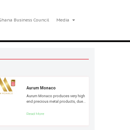
hana Business Council
Media
Aurum Monaco
Aurum Monaco produces very high
end precious metal products, due...
Read More