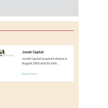
Jonah Capital
Jonah Capital acquired shares in
August 2005 and Sir Sam...
Read More