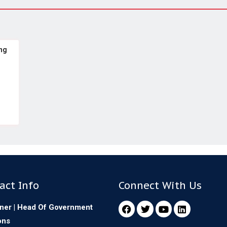
ng
act Info
Connect With Us
ner | Head Of Government
ons