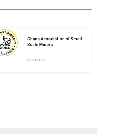
Ghana Association of Small
Scale Miners
Read More