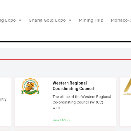
ng Expo
Ghana Gold Expo
Mining Hub
Monaco-G
Western Regional
Coordinating Council
The office of the Western Regional
ntry
Co-ordinating Council (WRCC)
was...
Read More