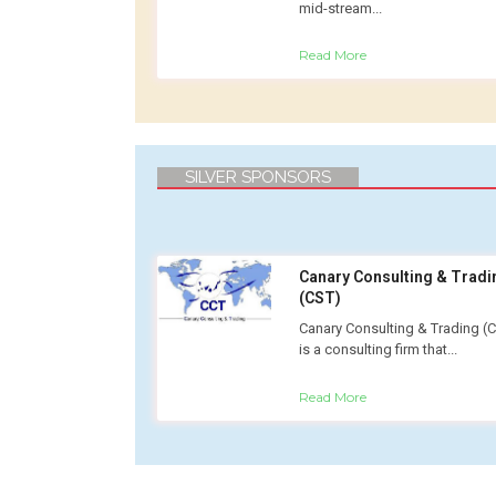
mid-stream...
Read More
SILVER SPONSORS
Canary Consulting & Tradi
(CST)
Canary Consulting & Trading (
is a consulting firm that...
Read More