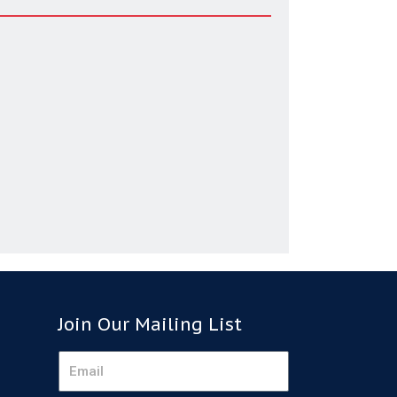
Join Our Mailing List