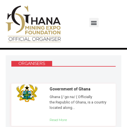
Monaco-Ghana Business Council
ORGANISERS
Government of Ghana
Ghana (/ˈɡɑːnə/ ( Officially
the Republic of Ghana, is a country
located along...
Read More