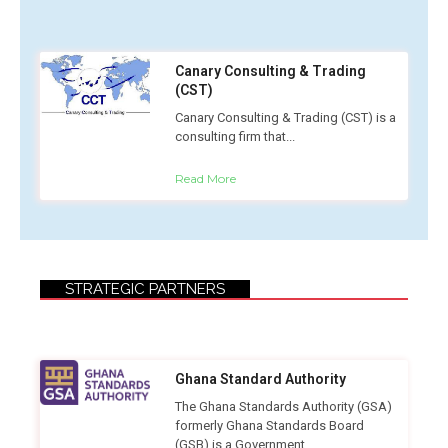
Canary Consulting & Trading
(CST)
Canary Consulting & Trading (CST) is a
consulting firm that...
Read More
STRATEGIC PARTNERS
Ghana Standard Authority
The Ghana Standards Authority (GSA)
formerly Ghana Standards Board
(GSB) is a Government...