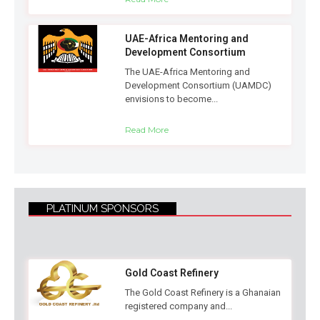
UAE-Africa Mentoring and
Development Consortium
The UAE-Africa Mentoring and
Development Consortium (UAMDC)
envisions to become...
Read More
PLATINUM SPONSORS
Gold Coast Refinery
The Gold Coast Refinery is a Ghanaian
registered company and...