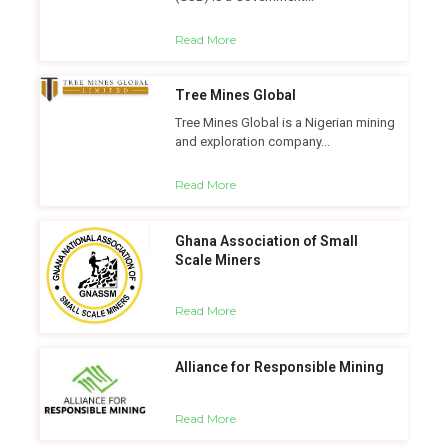
Read More
Tree Mines Global
Tree Mines Global is a Nigerian mining
and exploration company...
Read More
Ghana Association of Small
Scale Miners
Read More
Alliance for Responsible Mining
Read More