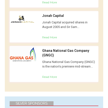
Read More
Jonah Capital
Jonah Capital acquired shares in
August 2005 and Sir Sam...
Read More
Ghana National Gas Company
(GNGC)
Ghana National Gas Company (GNGC)
is the nation’s premiere mid-stream...
Read More
SILVER SPONSORS