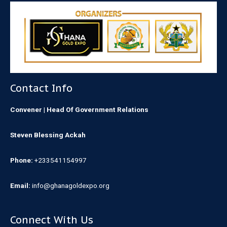
Contact Info
Convener | Head Of Government Relations
Steven Blessing Ackah
Phone:
+233541154997
Email:
info@ghanagoldexpo.org
Connect With Us