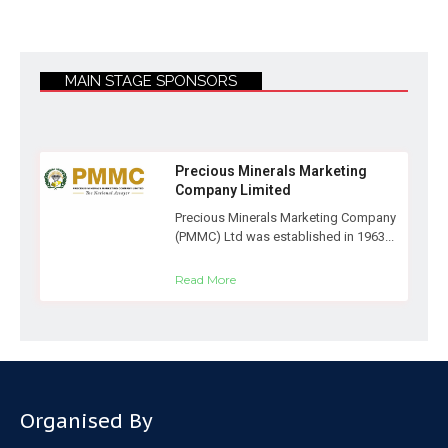
MAIN STAGE SPONSORS
Precious Minerals Marketing
Company Limited
Precious Minerals Marketing Company
(PMMC) Ltd was established in 1963...
Read More
Organised By