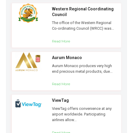
Western Regional Coordinating
Council
The office of the Western Regional
Co-ordinating Council (WRCC) was...
Read More
Aurum Monaco
Aurum Monaco produces very high
end precious metal products, due...
Read More
ViewTag
ViewTag offers convenience at any
airport worldwide. Participating
airlines allow...
Read More