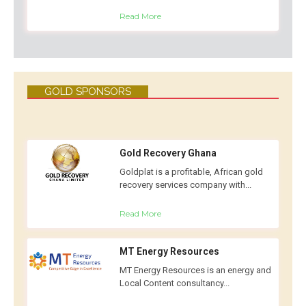
Read More
GOLD SPONSORS
Gold Recovery Ghana
Goldplat is a profitable, African gold
recovery services company with...
Read More
MT Energy Resources
MT Energy Resources is an energy and
Local Content consultancy...