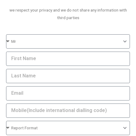
we respect your privacy and we do not share any information with
third parties