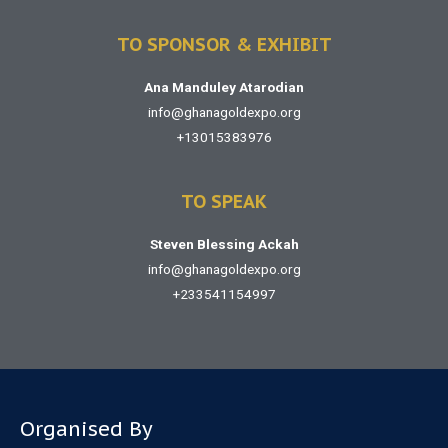
TO SPONSOR & EXHIBIT
Ana Manduley Atarodian
info@ghanagoldexpo.org
+13015383976
TO SPEAK
Steven Blessing Ackah
info@ghanagoldexpo.org
+233541154997
Organised By