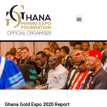
Monaco-Ghana Business Council
Ghana Gold Expo 2020 Report