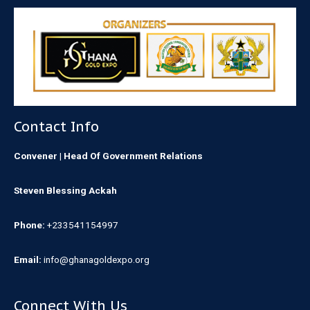
Contact Info
Convener | Head Of Government Relations
Steven Blessing Ackah
Phone:
+233541154997
Email:
info@ghanagoldexpo.org
Connect With Us