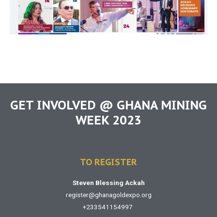
GET INVOLVED @ GHANA MINING
WEEK 2023
TO REGISTER
Steven Blessing Ackah
register@ghanagoldexpo.org
+233541154997